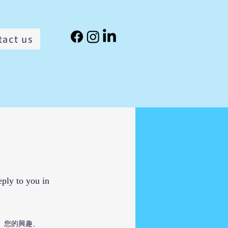
tact us
eply to you in
、您的興趣、