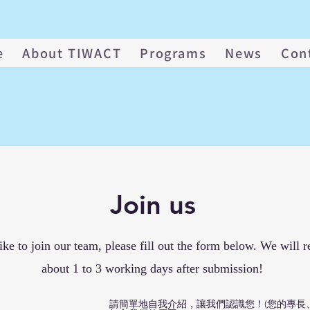
e
About TIWACT
Programs
News
Con
Join us
ike to join our team, please fill out the form below. We will r
about 1 to 3 working days after submission!
請簡單地自我介紹，讓我們認識您！(您的專長