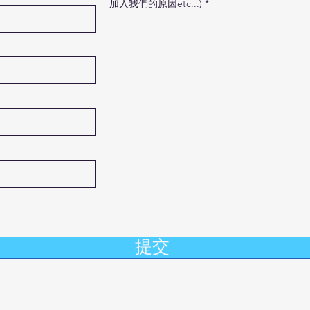
加入我們的原因etc...)
提交