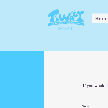
Hom
If you would l
Name