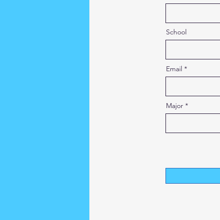
School
Email
Major